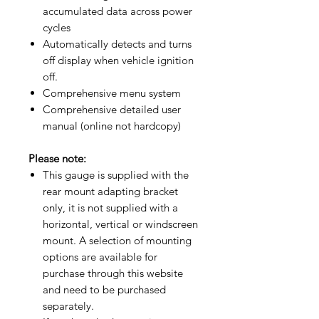
accumulated data across power
cycles
Automatically detects and turns
off display when vehicle ignition
off.
Comprehensive menu system
Comprehensive detailed user
manual (online not hardcopy)​
Please note:
This gauge is supplied with the
rear mount adapting bracket
only, it is not supplied with a
horizontal, vertical or windscreen
mount. A selection of mounting
options are available for
purchase through this website
and need to be purchased
separately.