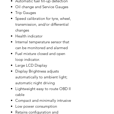
Automatic fuel fill-up detection
Oil change and Service Gauges
Trip Gauges
Speed calibration for tyre, wheel,
transmission, and/or differential
changes
Health indicator
Internal temperature sensor that
can be monitored and alarmed
Fuel mixture closed and open
loop indicator.
Large LCD Display
Display Brightness adjusts
automatically to ambient light;
automatic night driving
Lightweight easy to route OBD II
cable
Compact and minimally intrusive
Low power consumption
Retains configuration and