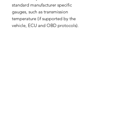
standard manufacturer specific
gauges, such as transmission
temperature (if supported by the
vehicle, ECU and OBD protocols).
The Ultragauge MX 1.4 is only
recommended for advanced users
that are comfortable with
technology and are familiar with the
concept of OBDII codes.
The UltraGauge MX is provided
pre-programmed with 8 common
manufacturer parameters for various
vehicles. There is no guarantee that
all the pre-programmed parameters
will work with your year, make and
model vehicle. Those that are not
supported by your vehicle will show
“Err:.