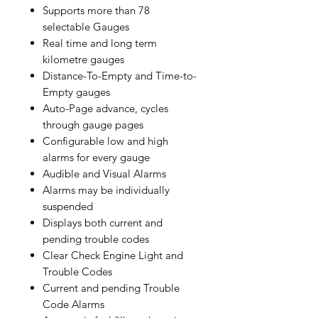
Supports more than 78
selectable Gauges
Real time and long term
kilometre gauges
Distance-To-Empty and Time-to-
Empty gauges
Auto-Page advance, cycles
through gauge pages
Configurable low and high
alarms for every gauge
Audible and Visual Alarms
Alarms may be individually
suspended
Displays both current and
pending trouble codes
Clear Check Engine Light and
Trouble Codes
Current and pending Trouble
Code Alarms