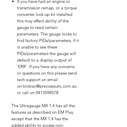
If you have had an engine or
transmission remap, or a torque
converter lock-up kit installed
this may effect ability of the
gauge to read certain
parameters. The gauge looks to
find factory PIDs/parameters, if it
is unable to see these
PIDs/parameters the gauge will
default to a display output of
'ERR'. If you have any concerns
or questions on this please send
tech support an email
on kristian@preciseauto.com.au
or call on 0413598578
The Ultragauge MX 1.4 has all the
features as described on EM Plus,
except that the MX 1.4 has the
added ability to access non-