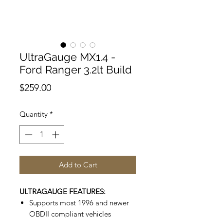
UltraGauge MX1.4 -
Ford Ranger 3.2lt Build
Price
$259.00
Quantity
*
Add to Cart
ULTRAGAUGE FEATURES:
Supports most 1996 and newer
OBDII compliant vehicles