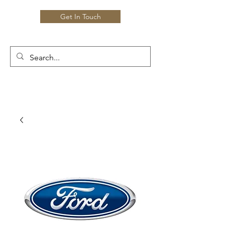
Get In Touch