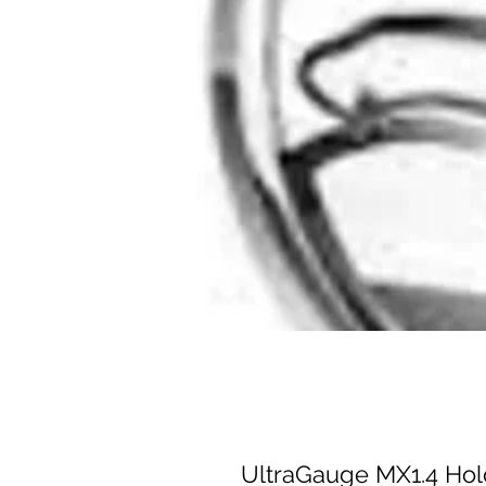
UltraGauge MX1.4 Hold