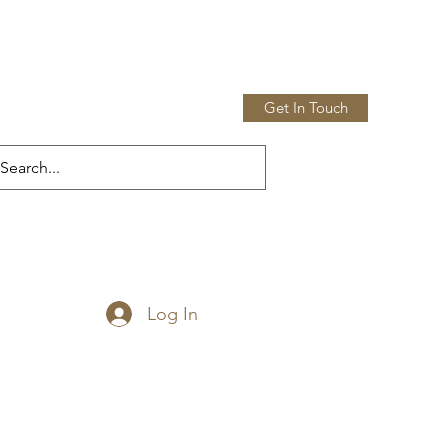
Get In Touch
Home
Shop
More
Log In