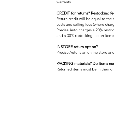
warranty.
CREDIT for returns? Restocking fe
Return credit will be equal to the 
costs and selling fees (where char
Precise Auto charges a 20% restock
and a 30% restocking fee on items 
INSTORE return option?
Precise Auto is an online store and
PACKING materials? Do items need
Returned items must be in their 