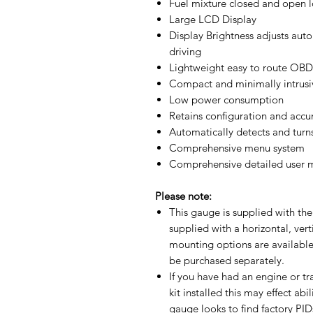
Fuel mixture closed and open l
Large LCD Display
Display Brightness adjusts auto
driving
Lightweight easy to route OBD 
Compact and minimally intrusi
Low power consumption
Retains configuration and acc
Automatically detects and turns 
Comprehensive menu system
Comprehensive detailed user m
Please note:
This gauge is supplied with the
supplied with a horizontal, ver
mounting options are available
be purchased separately.
If you have had an engine or t
kit installed this may effect ab
gauge looks to find factory PIDs