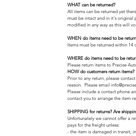
WHAT can be returned?
All items can be returned yet the
must be intact and in it's origina
modified in any way as this will v
WHEN do items need to be retur
Items must be returned within 14 d
WHERE do items need to be retur
Please return items to Precise Au
HOW do customers return items?
Prior to any return, please contac
reason. Please email info@precise
Please include a contact phone an
contact you to arrange the item re
SHIPPING for returns? Are shippin
Unfortunately we cannot offer a r
pays for the freight unless:
- the item is damaged in transit, in