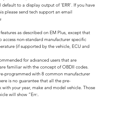
default to a display output of 'ERR'. If you have
his please send tech support an email
au
 features as described on EM Plus, except that
to access non-standard manufacturer specific
erature (if supported by the vehicle, ECU and
commended for advanced users that are
re familiar with the concept of OBDII codes.
pre-programmed with 8 common manufacturer
ere is no guarantee that all the pre-
 with your year, make and model vehicle. Those
icle will show “Err:.