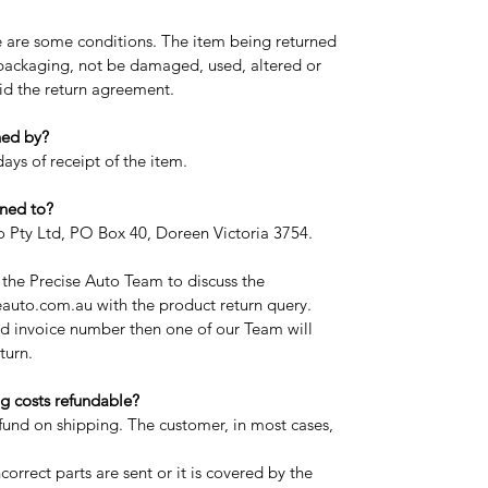
re are some conditions. The item being returned
l packaging, not be damaged, used, altered or
oid the return agreement.
ned by?
ays of receipt of the item.
ned to?
to Pty Ltd, PO Box 40, Doreen Victoria 3754.
t the Precise Auto Team to discuss the
auto.com.au with the product return query.
d invoice number then one of our Team will
turn.
g costs refundable?
efund on shipping. The customer, in most cases,
correct parts are sent or it is covered by the