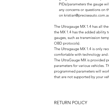
PIDs/parameters the gauge will 
any concerns or questions on t
on kristian@preciseauto.com.
The Ultragauge MX 1.4 has all the
the MX 1.4 has the added ability 
gauges, such as transmission temp
OBD protocols).
The Ultragauge MX 1.4 is only re
comfortable with technology and a
The UltraGauge MX is provided 
parameters for various vehicles. Th
programmed parameters will work
that are not supported by your veh
RETURN POLICY