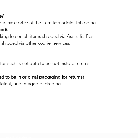
e?
purchase price of the item less original shipping
ged).
ing fee on all items shipped via Australia Post
shipped via other courier services.
 as such is not able to accept instore returns.
 to be in original packaging for returns?
original, undamaged packaging.
Subscribe Form