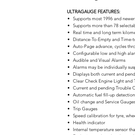
ULTRAGAUGE FEATURES:
Supports most 1996 and newer
Supports more than 78 selecta
Real time and long term kilom
Distance-To-Empty and Time-
Auto-Page advance, cycles th
Configurable low and high ala
Audible and Visual Alarms
Alarms may be individually su
Displays both current and pen
Clear Check Engine Light and
Current and pending Trouble 
Automatic fuel fill-up detection
Oil change and Service Gauge
Trip Gauges
Speed calibration for tyre, whe
Health indicator
Internal temperature sensor t