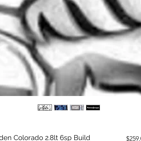
en Colorado 2.8lt 6sp Build
$259.