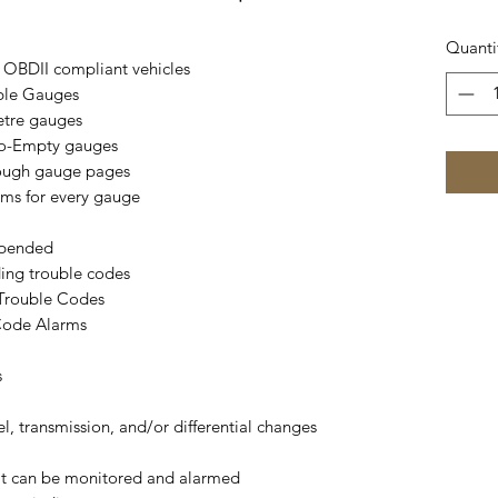
Quanti
 OBDII compliant vehicles
ble Gauges
etre gauges
to-Empty gauges
rough gauge pages
rms for every gauge
spended
ding trouble codes
 Trouble Codes
Code Alarms
s
el, transmission, and/or differential changes
hat can be monitored and alarmed