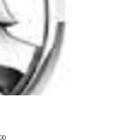
Price
00