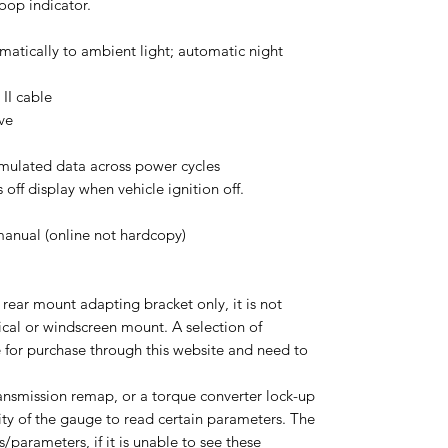
oop indicator.
matically to ambient light; automatic night
II cable
ve
umulated data across power cycles
off display when vehicle ignition off.
anual (online not hardcopy)​
 rear mount adapting bracket only, it is not
tical or windscreen mount. A selection of
 for purchase through this website and need to
ransmission remap, or a torque converter lock-up
ility of the gauge to read certain parameters. The
/parameters, if it is unable to see these