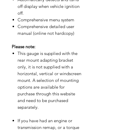
off display when vehicle ignition
off.
Comprehensive menu system
Comprehensive detailed user
manual (online not hardcopy)​
Please note:
This gauge is supplied with the
rear mount adapting bracket
only, it is not supplied with a
horizontal, vertical or windscreen
mount. A selection of mounting
options are available for
purchase through this website
and need to be purchased
separately.
If you have had an engine or
transmission remap, or a torque