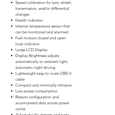
Speed calibration for tyre, wheel,
transmission, and/or differential
changes
Health indicator
Internal temperature sensor that
can be monitored and alarmed
Fuel mixture closed and open
loop indicator.
Large LCD Display
Display Brightness adjusts
automatically to ambient light;
automatic night driving
Lightweight easy to route OBD II
cable
Compact and minimally intrusive
Low power consumption
Retains configuration and
accumulated data across power
cycles
Automatically detects and turns