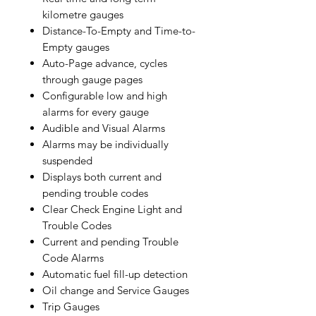
kilometre gauges
Distance-To-Empty and Time-to-
Empty gauges
Auto-Page advance, cycles
through gauge pages
Configurable low and high
alarms for every gauge
Audible and Visual Alarms
Alarms may be individually
suspended
Displays both current and
pending trouble codes
Clear Check Engine Light and
Trouble Codes
Current and pending Trouble
Code Alarms
Automatic fuel fill-up detection
Oil change and Service Gauges
Trip Gauges