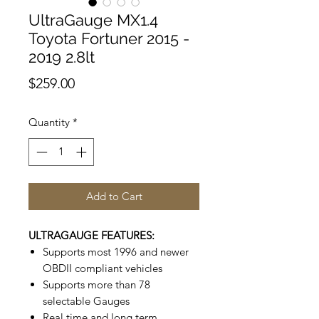
UltraGauge MX1.4
Toyota Fortuner 2015 -
2019 2.8lt
Price
$259.00
Quantity
*
Add to Cart
ULTRAGAUGE FEATURES:
Supports most 1996 and newer
OBDII compliant vehicles
Supports more than 78
selectable Gauges
Real time and long term