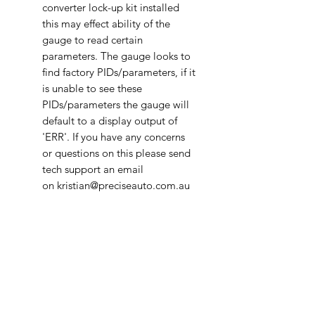
converter lock-up kit installed
this may effect ability of the
gauge to read certain
parameters. The gauge looks to
find factory PIDs/parameters, if it
is unable to see these
PIDs/parameters the gauge will
default to a display output of
'ERR'. If you have any concerns
or questions on this please send
tech support an email
on kristian@preciseauto.com.au
The Ultragauge MX 1.4 has all the
features as described on EM Plus,
except that the MX 1.4 has the
added ability to access non-
standard manufacturer specific
gauges, such as transmission
temperature (if supported by the