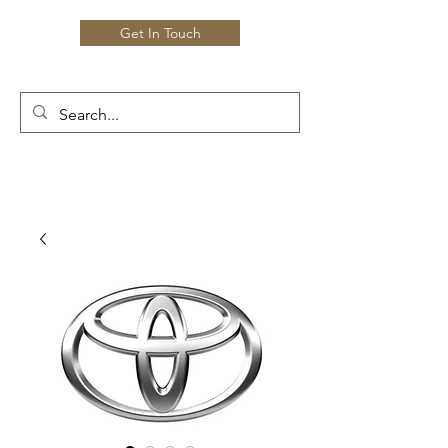
Get In Touch