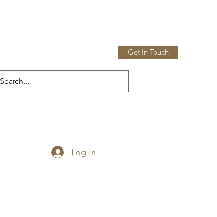
Get In Touch
Home
Shop
More
Log In