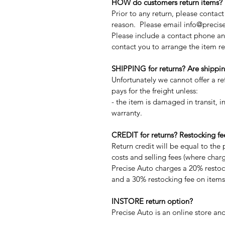
HOW do customers return items?
Prior to any return, please contac
reason. Please email info@precise
Please include a contact phone an
contact you to arrange the item re
SHIPPING for returns? Are shippin
Unfortunately we cannot offer a r
pays for the freight unless:
- the item is damaged in transit, in
warranty.
CREDIT for returns? Restocking fe
Return credit will be equal to the 
costs and selling fees (where char
Precise Auto charges a 20% restock
and a 30% restocking fee on items 
INSTORE return option?
Precise Auto is an online store and