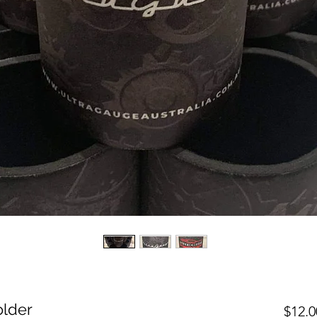
older
$12.0