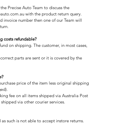
t the Precise Auto Team to discuss the
auto.com.au with the product return query.
d invoice number then one of our Team will
turn.
g costs refundable?
efund on shipping. The customer, in most cases,
correct parts are sent or it is covered by the
e?
purchase price of the item less original shipping
ged).
ing fee on all items shipped via Australia Post
shipped via other courier services.
 as such is not able to accept instore returns.