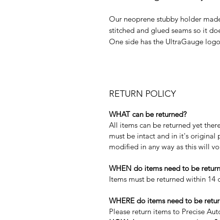
Our neoprene stubby holder made l
stitched and glued seams so it does
One side has the UltraGauge logo 
RETURN POLICY
WHAT can be returned?
All items can be returned yet the
must be intact and in it's origina
modified in any way as this will v
WHEN do items need to be retur
Items must be returned within 14 d
WHERE do items need to be retur
Please return items to Precise Au