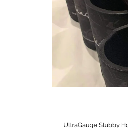
UltraGauge Stubby H