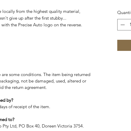
ocally from the highest quality material,
Quanti
n't give up after the first stubby...
with the Precise Auto logo on the reverse.
re are some conditions. The item being returned
l packaging, not be damaged, used, altered or
oid the return agreement.
ned by?
ays of receipt of the item.
ned to?
to Pty Ltd, PO Box 40, Doreen Victoria 3754.