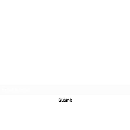
Subscribe Form
Submit