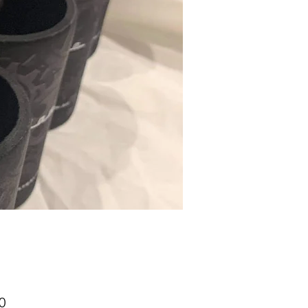
Price
0