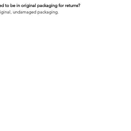
 to be in original packaging for returns?
original, undamaged packaging.