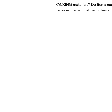
PACKING materials? Do items need
Returned items must be in their 