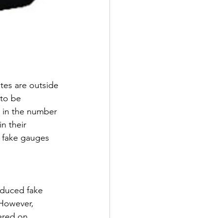
ites are outside 
to be 
e in the number 
n their 
h fake gauges 
oduced fake 
 However, 
ered on 