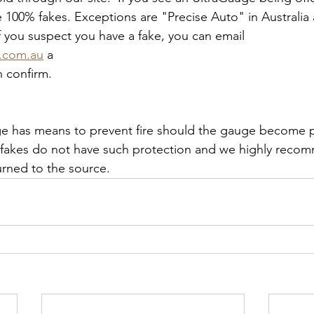
re 100% fakes. Exceptions are "Precise Auto" in Australi
 you suspect you have a fake, you can email 
o.com.au
 a 
n confirm.
e has means to prevent fire should the gauge become ph
fakes do not have such protection and we highly recom
rned to the source.