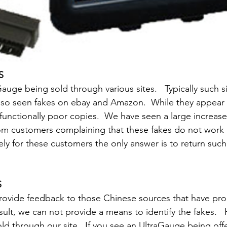
S
auge being sold through various sites.   Typically such s
lso seen fakes on ebay and Amazon.  While they appear 
functionally poor copies.  We have seen a large increas
rom customers complaining that these fakes do not work i
tely for these customers the only answer is to return suc
S
rovide feedback to those Chinese sources that have pr
sult, we can not provide a means to identify the fakes.  
old through our site.  If you see an UltraGauge being off