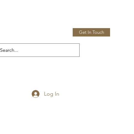
Get In Touch
Home
Shop
More
Log In