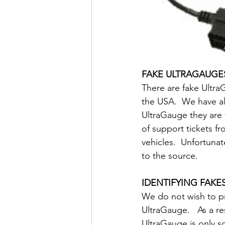
FAKE ULTRAGAUGE
There are fake UltraG
the USA.  We have a
UltraGauge they are 
of support tickets f
vehicles.  Unfortuna
to the source.
IDENTIFYING FAKE
We do not wish to p
UltraGauge.   As a re
UltraGauge is only s