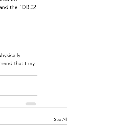
a and the "OBD2 
ysically 
mend that they 
See All