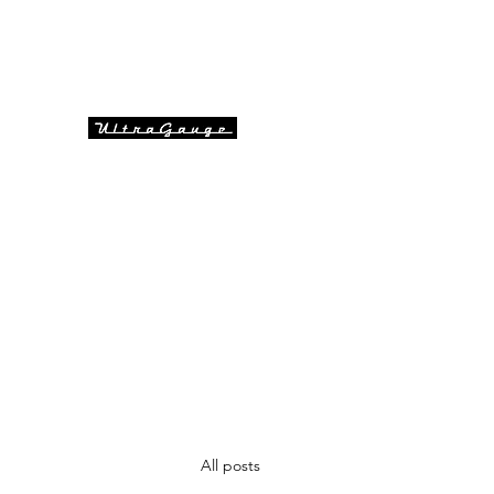
info@ultragaugeaustralia.co
Kristian - Technical & Sal
m.au
UltraGauge Automotive Informat
All posts