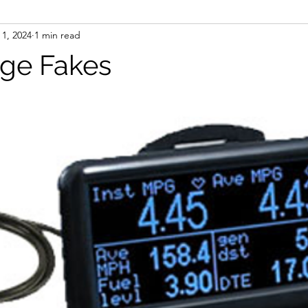
 1, 2024
1 min read
ge Fakes