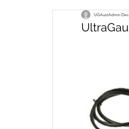
UGAustAdmin
Dec
UltraGau