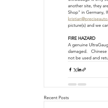
another site, they a
Shop" in Germany, If
kristian@preciseaut
picture(s) and we ca
FIRE HAZARD
A genuine UltraGaug
damaged.   Chinese 
not be used and retu
Recent Posts