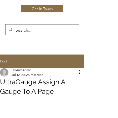
Get In Touch
Post
UGAustAdmin
Jul 12, 2022
0 min read
UltraGauge Assign A
Gauge To A Page