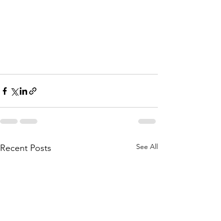
See All
Recent Posts