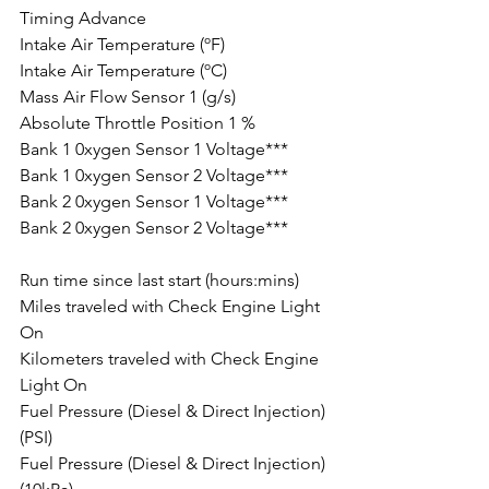
Timing Advance
Intake Air Temperature (ºF)
Intake Air Temperature (ºC)
Mass Air Flow Sensor 1 (g/s)
Absolute Throttle Position 1 %
Bank 1 0xygen Sensor 1 Voltage***
Bank 1 0xygen Sensor 2 Voltage***
Bank 2 0xygen Sensor 1 Voltage***
Bank 2 0xygen Sensor 2 Voltage***
Run time since last start (hours:mins)
Miles traveled with Check Engine Light 
On
Kilometers traveled with Check Engine 
Light On
Fuel Pressure (Diesel & Direct Injection) 
(PSI)
Fuel Pressure (Diesel & Direct Injection) 