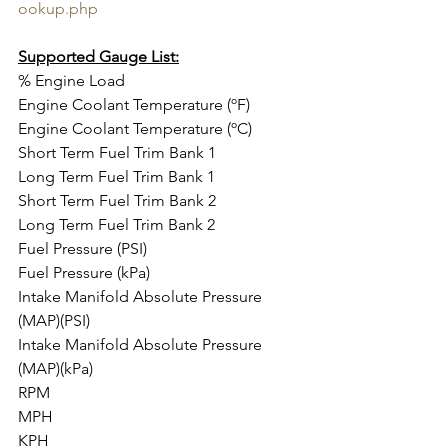
ookup.php
Supported Gauge List:
% Engine Load
Engine Coolant Temperature (ºF)
Engine Coolant Temperature (ºC)
Short Term Fuel Trim Bank 1
Long Term Fuel Trim Bank 1
Short Term Fuel Trim Bank 2
Long Term Fuel Trim Bank 2
Fuel Pressure (PSI)
Fuel Pressure (kPa)
Intake Manifold Absolute Pressure 
(MAP)(PSI)
Intake Manifold Absolute Pressure 
(MAP)(kPa)
RPM
MPH
KPH