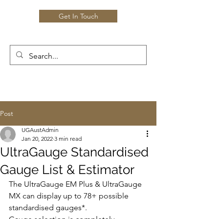
Get In Touch
Post
UGAustAdmin
Jan 20, 2022
3 min read
UltraGauge Standardised
Gauge List & Estimator
The UltraGauge EM Plus & UltraGauge 
MX can display up to 78+ possible 
standardised gauges*.  