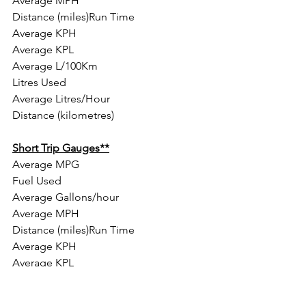
Average MPH
Distance (miles)Run Time
Average KPH
Average KPL
Average L/100Km
Litres Used
Average Litres/Hour
Distance (kilometres)
Short Trip Gauges**
Average MPG
Fuel Used
Average Gallons/hour
Average MPH
Distance (miles)Run Time
Average KPH
Average KPL
Average L/100Km
Liters Used