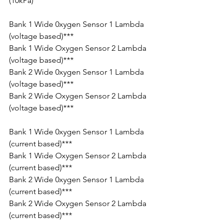
(10kPa)
Bank 1 Wide 0xygen Sensor 1 Lambda 
(voltage based)***
Bank 1 Wide Oxygen Sensor 2 Lambda 
(voltage based)***
Bank 2 Wide 0xygen Sensor 1 Lambda 
(voltage based)***
Bank 2 Wide Oxygen Sensor 2 Lambda 
(voltage based)***
Bank 1 Wide 0xygen Sensor 1 Lambda 
(current based)***
Bank 1 Wide Oxygen Sensor 2 Lambda 
(current based)***
Bank 2 Wide 0xygen Sensor 1 Lambda 
(current based)***
Bank 2 Wide Oxygen Sensor 2 Lambda 
(current based)***