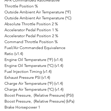
AFR Commanded RatioRelative 
Throttle Position %
Outside Ambient Air Temperature (ºF)
Outside Ambient Air Temperature (ºC)
Absolute Throttle Position 2 %
Accelerator Pedal Position 1 %
Accelerator Pedal Position 2 %
Command Throttle Position %
Fuel/Air Commanded Equivalence 
Ratio (v1.4)
Engine Oil Temperature (ºF) (v1.4)
Engine Oil Temperature (ºC) (v1.4)
Fuel Injection Timing (v1.4)
Exhaust Pressure PSI (v1.4)
Charge Air Temperature (ºF) (v1.4)
Charge Air Temperature (ºC) (v1.4)
Boost Pressure,  (Relative Pressure) (PSI)
Boost Pressure,  (Relative Pressure) (kPa)
Brake Horsepower 1