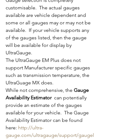
Gauge selection is completely 
customisable.  The actual gauges 
available are vehicle dependent and 
some or all gauges may or may not be 
available.  If your vehicle supports any 
of the gauges listed, then the gauge 
will be available for display by 
UltraGauge.
The UltraGauge EM Plus does not 
support Manufacturer specific gauges 
such as transmission temperature, the 
UltraGuage MX does. 
While not comprehensive, the 
Gauge 
Availability Estimator 
 can potentially 
provide an estimate of the gauges 
available for your vehicle.  The Gauge 
Availability Estimator can be found 
here: 
http://ultra-
gauge.com/ultragauge/support/gaugel