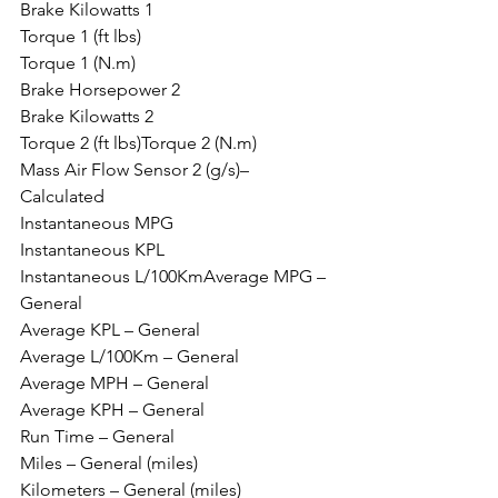
Brake Kilowatts 1
Torque 1 (ft lbs)
Torque 1 (N.m)
Brake Horsepower 2
Brake Kilowatts 2
Torque 2 (ft lbs)Torque 2 (N.m)
Mass Air Flow Sensor 2 (g/s)– 
Calculated
Instantaneous MPG
Instantaneous KPL
Instantaneous L/100KmAverage MPG – 
General
Average KPL – General
Average L/100Km – General
Average MPH – General
Average KPH – General
Run Time – General
Miles – General (miles)
Kilometers – General (miles)