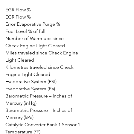
EGR Flow %
EGR Flow %
Error Evaporative Purge %
Fuel Level % of full
Number of Warm-ups since 
Check Engine Light Cleared
Miles traveled since Check Engine 
Light Cleared
Kilometres traveled since Check 
Engine Light Cleared
Evaporative System (PSI)
Evaporative System (Pa)
Barometric Pressure – Inches of 
Mercury (inHg)
Barometric Pressure – Inches of 
Mercury (kPa)
Catalytic Converter Bank 1 Sensor 1 
Temperature (ºF)