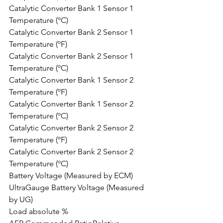
Catalytic Converter Bank 1 Sensor 1 
Temperature (ºC)
Catalytic Converter Bank 2 Sensor 1 
Temperature (ºF)
Catalytic Converter Bank 2 Sensor 1 
Temperature (ºC)
Catalytic Converter Bank 1 Sensor 2 
Temperature (ºF)
Catalytic Converter Bank 1 Sensor 2 
Temperature (ºC)
Catalytic Converter Bank 2 Sensor 2 
Temperature (ºF)
Catalytic Converter Bank 2 Sensor 2 
Temperature (ºC)
Battery Voltage (Measured by ECM)
UltraGauge Battery Voltage (Measured 
by UG)
Load absolute %