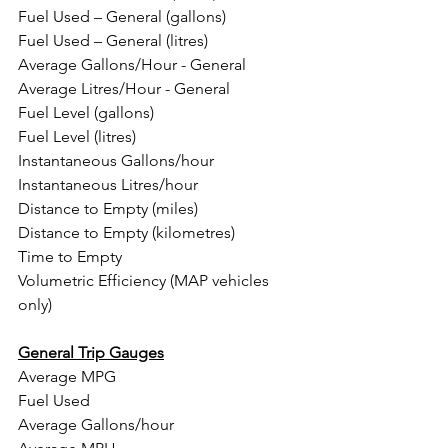
Fuel Used – General (gallons)
Fuel Used – General (litres)
Average Gallons/Hour - General
Average Litres/Hour - General
Fuel Level (gallons)
Fuel Level (litres)
Instantaneous Gallons/hour
Instantaneous Litres/hour
Distance to Empty (miles)
Distance to Empty (kilometres)
Time to Empty
Volumetric Efficiency (MAP vehicles 
only)
General Trip Gauges
Average MPG
Fuel Used
Average Gallons/hour